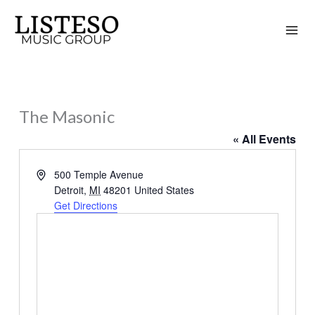
Skip
to
content
The Masonic
« All Events
Address
500 Temple Avenue
Detroit
,
MI
48201
United States
Get Directions