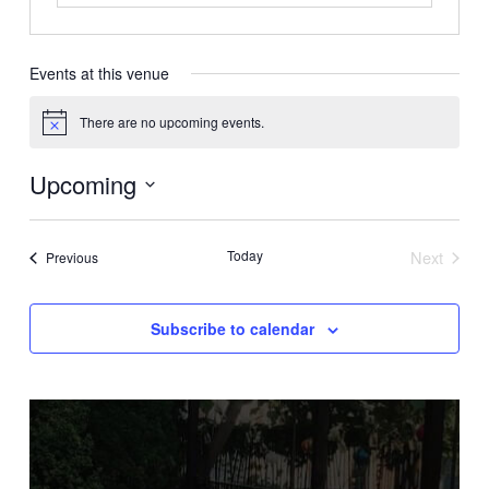
Events at this venue
There are no upcoming events.
Notice
Upcoming
Select
date.
Today
Next
Events
Previous
Events
Subscribe to calendar