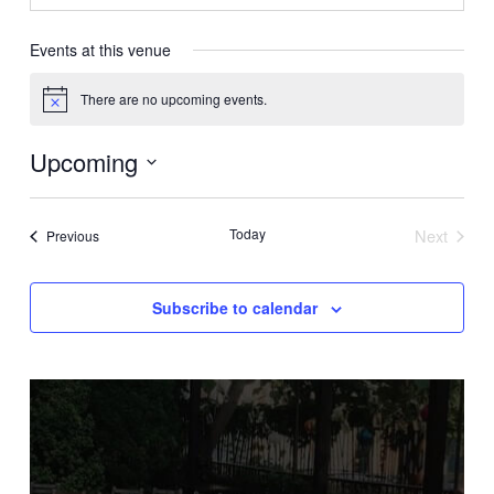
Events at this venue
There are no upcoming events.
Notice
Upcoming
Select
date.
Today
Next
Events
Previous
Events
Subscribe to calendar