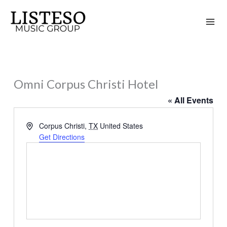
Skip
to
content
Omni Corpus Christi Hotel
« All Events
Address
Corpus Christi
,
TX
United States
Get Directions