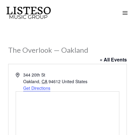
Skip
to
content
The Overlook — Oakland
« All Events
Address
344 20th St
Oakland
,
CA
94612
United States
Get Directions