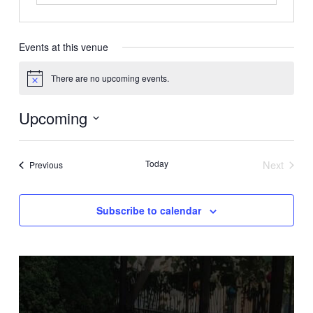
Events at this venue
There are no upcoming events.
Notice
Upcoming
Select
date.
Today
Next
Events
Previous
Events
Subscribe to calendar