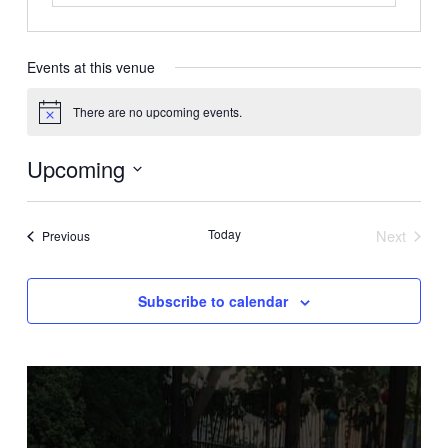
Events at this venue
There are no upcoming events.
Notice
Upcoming
Select
date.
Today
Next
Events
Previous
Events
Subscribe to calendar