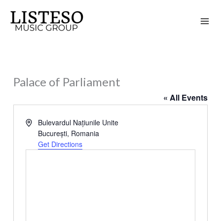
Skip
to
content
Palace of Parliament
« All Events
Address
Bulevardul Națiunile Unite
București
,
Romania
Get Directions