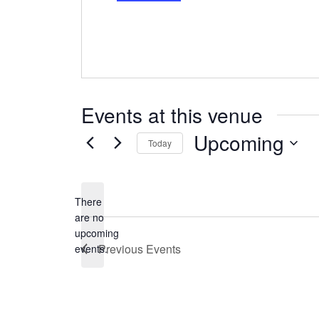
Events at this venue
Upcoming
Today
Select
date.
There
are no
Notice
upcoming
Previous
Events
events.