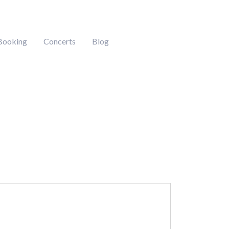
Booking
Concerts
Blog