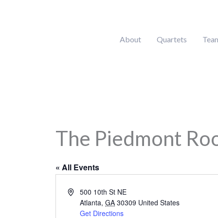
Skip
to
content
About
Quartets
Tea
The Piedmont Ro
« All Events
Address
500 10th St NE
Atlanta
,
GA
30309
United States
Get Directions