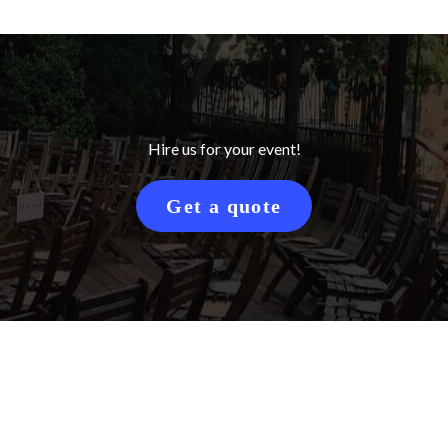
Hire us for your event!
Get a quote