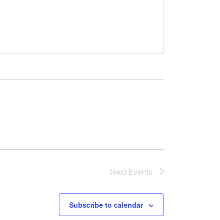
Next
Events
Subscribe to calendar