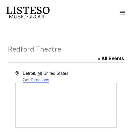
Skip
to
content
Redford Theatre
« All Events
Address
Detroit
,
MI
United States
Get Directions