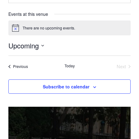
Events at this venue
There are no upcoming events.
Notice
Upcoming
Select
date.
Today
Next
Events
Previous
Events
Subscribe to calendar