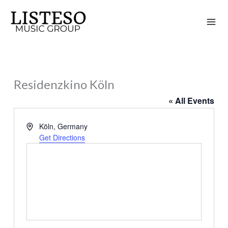
Skip
to
content
Residenzkino Köln
« All Events
Address
Köln
,
Germany
Get Directions