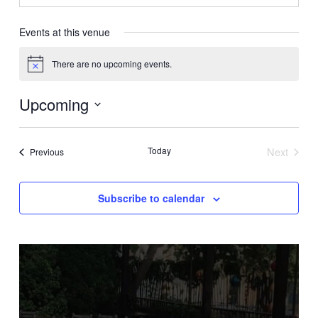
Events at this venue
There are no upcoming events.
Notice
Upcoming
Select
date.
Today
Next
Events
Previous
Events
Subscribe to calendar