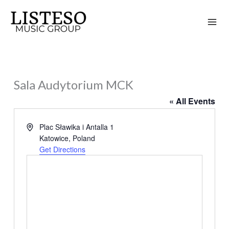
Skip
to
content
Sala Audytorium MCK
« All Events
Address
Plac Sławika i Antalla 1
Katowice
,
Poland
Get Directions