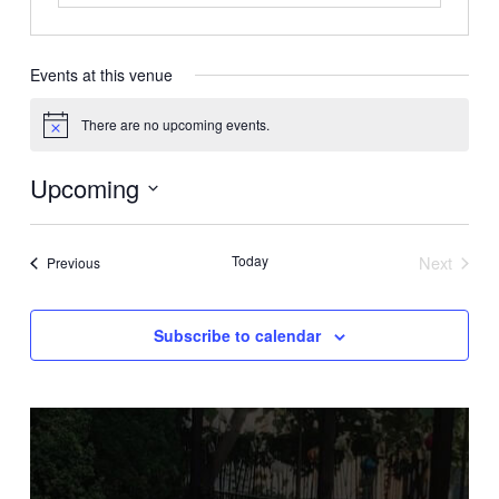
Events at this venue
There are no upcoming events.
Notice
Upcoming
Select
date.
Today
Next
Events
Previous
Events
Subscribe to calendar