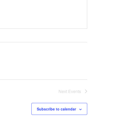
Next
Events
Subscribe to calendar