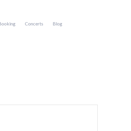
Booking
Concerts
Blog