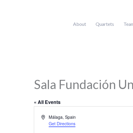
Skip
to
content
About
Quartets
Tea
Sala Fundación Un
« All Events
Address
Málaga
,
Spain
Get Directions