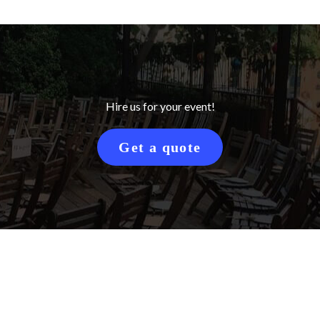
Hire us for your event!
Get a quote