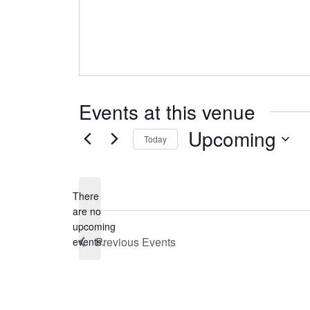
Events at this venue
Upcoming
Today
Select
date.
There
are no
Notice
upcoming
Previous
Events
events.