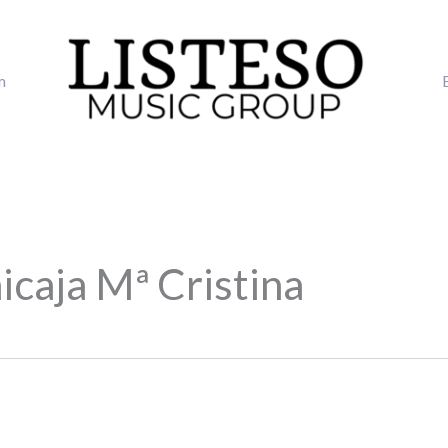
m
icaja Mª Cristina