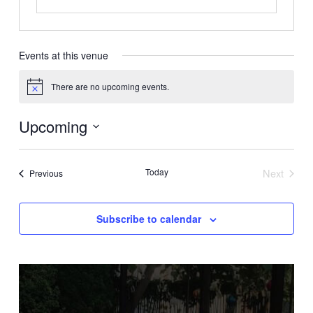
Events at this venue
There are no upcoming events.
Notice
Upcoming
Select
date.
Today
Next
Events
Previous
Events
Subscribe to calendar