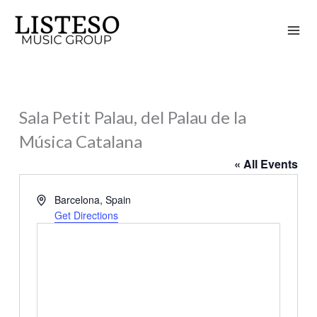
Skip
to
content
Sala Petit Palau, del Palau de la
Música Catalana
« All Events
Address
Barcelona
,
Spain
Get Directions