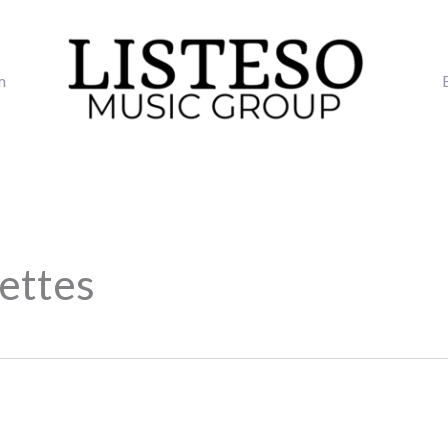
m
nettes