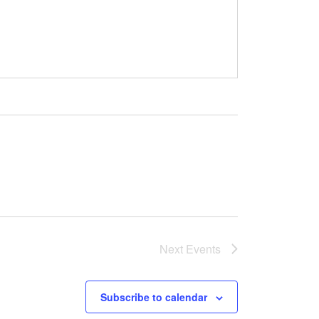
Next
Events
Subscribe to calendar