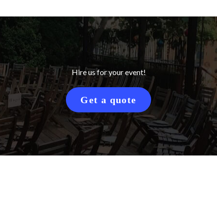
Hire us for your event!
Get a quote