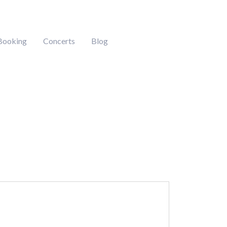
Booking
Concerts
Blog