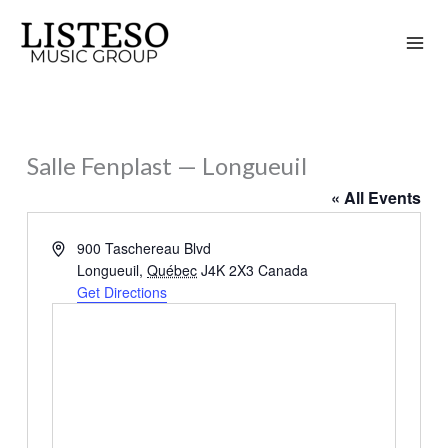
Skip
to
content
Salle Fenplast — Longueuil
« All Events
Address
900 Taschereau Blvd
Longueuil
,
Québec
J4K 2X3
Canada
Get Directions