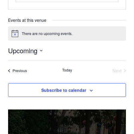
Events at this venue
There are no upcoming events.
Notice
Upcoming
Select
date.
Today
Next
Events
Previous
Events
Subscribe to calendar