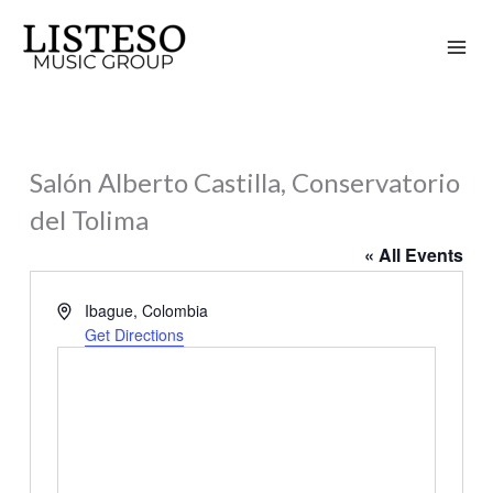
Skip
to
content
Salón Alberto Castilla, Conservatorio
del Tolima
« All Events
Address
Ibague
,
Colombia
Get Directions