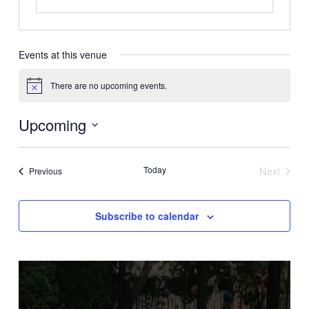
Events at this venue
There are no upcoming events.
Notice
Upcoming
Select
date.
Today
Next
Events
Previous
Events
Subscribe to calendar