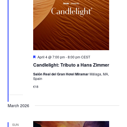
Featured
April 4 @ 7:00 pm
-
8:00 pm
CEST
Candlelight: Tributo a Hans Zimmer
Salón Real del Gran Hotel Miramar
Málaga, MA,
Spain
€18
March 2026
SUN