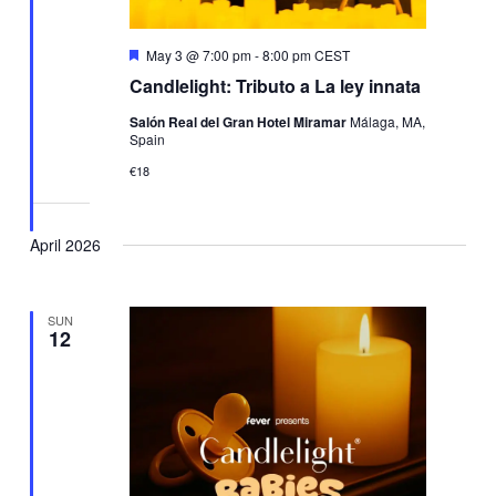
Featured
May 3 @ 7:00 pm
-
8:00 pm
CEST
Candlelight: Tributo a La ley innata
Salón Real del Gran Hotel Miramar
Málaga, MA,
Spain
€18
April 2026
SUN
12