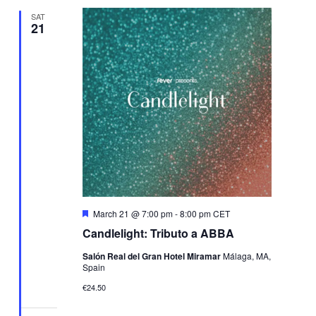
SAT
21
Featured
March 21 @ 7:00 pm
-
8:00 pm
CET
Candlelight: Tributo a ABBA
Salón Real del Gran Hotel Miramar
Málaga, MA,
Spain
€24.50