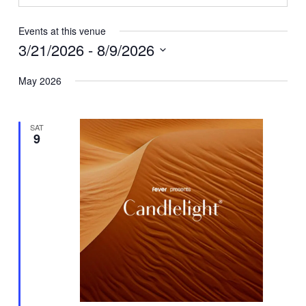
Events at this venue
3/21/2026
 - 
8/9/2026
Select
May 2026
date.
SAT
9