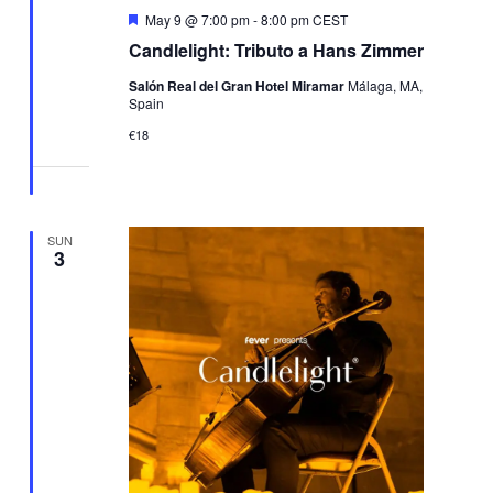
Featured
May 9 @ 7:00 pm
-
8:00 pm
CEST
Candlelight: Tributo a Hans Zimmer
Salón Real del Gran Hotel Miramar
Málaga, MA,
Spain
€18
SUN
3