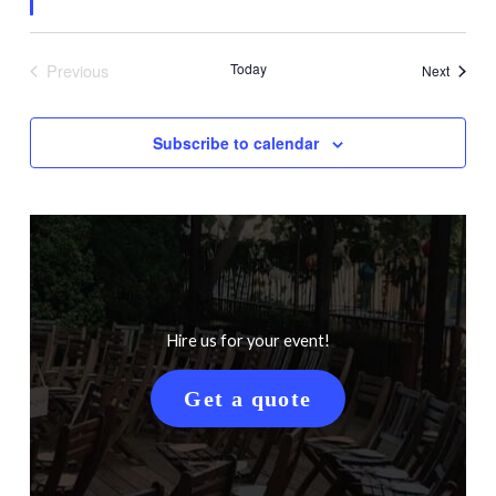
Previous
Today
Events
Next
Events
Subscribe to calendar
Hire us for your event!
Get a quote