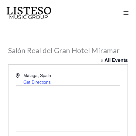
Skip
to
content
Salón Real del Gran Hotel Miramar
« All Events
Address
Málaga
,
Spain
Get Directions