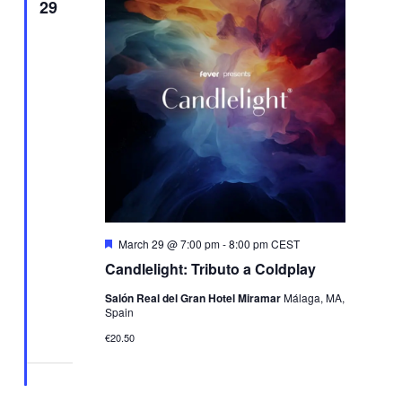
29
Featured
March 29 @ 7:00 pm
-
8:00 pm
CEST
Candlelight: Tributo a Coldplay
Salón Real del Gran Hotel Miramar
Málaga, MA,
Spain
€20.50