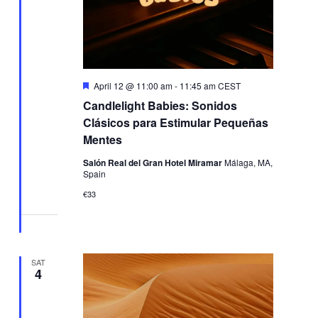
Featured
April 12 @ 11:00 am
-
11:45 am
CEST
Candlelight Babies: Sonidos
Clásicos para Estimular Pequeñas
Mentes
Salón Real del Gran Hotel Miramar
Málaga, MA,
Spain
€33
SAT
4