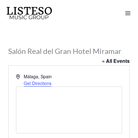
Skip
to
content
Salón Real del Gran Hotel Miramar
« All Events
Address
Málaga
,
Spain
Get Directions