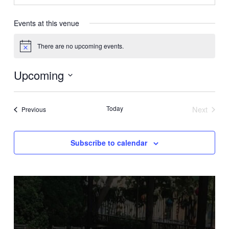
Events at this venue
There are no upcoming events.
Notice
Upcoming
Select
date.
Today
Next
Events
Previous
Events
Subscribe to calendar