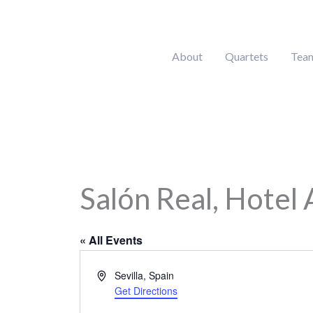
Skip
to
content
About
Quartets
Tea
Salón Real, Hotel A
« All Events
Address
Sevilla
,
Spain
Get Directions