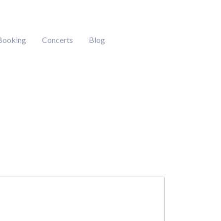
Booking
Concerts
Blog