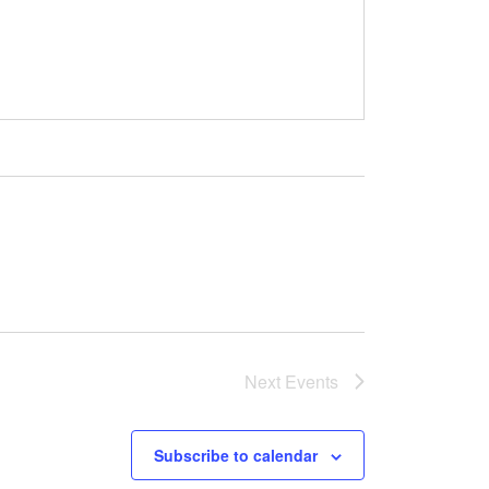
Next
Events
Subscribe to calendar