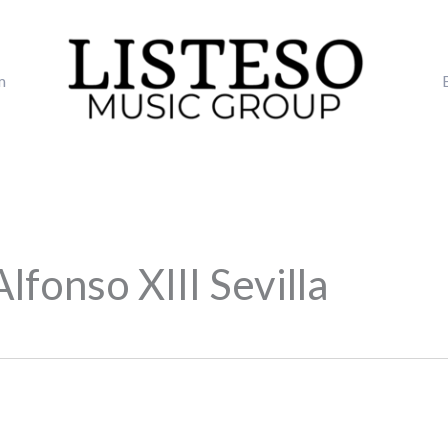
m
lfonso XIII Sevilla