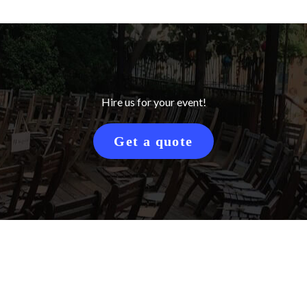
Hire us for your event!
Get a quote