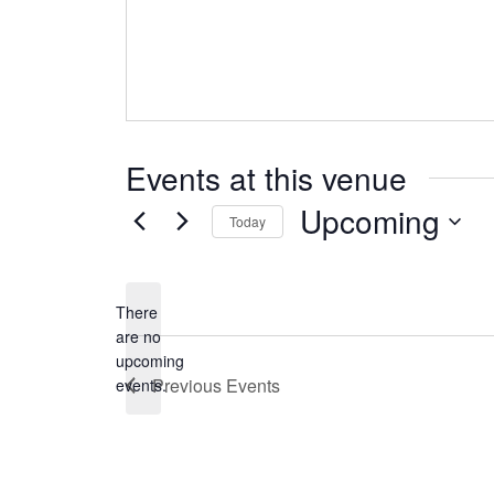
Events at this venue
Upcoming
Today
Select
date.
There
are no
Notice
upcoming
Previous
Events
events.