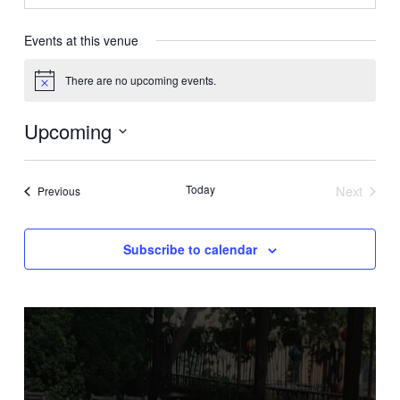
Events at this venue
There are no upcoming events.
Notice
Upcoming
Select
date.
Today
Next
Events
Previous
Events
Subscribe to calendar