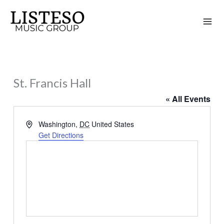
Skip
to
content
St. Francis Hall
« All Events
Address
Washington
,
DC
United States
Get Directions