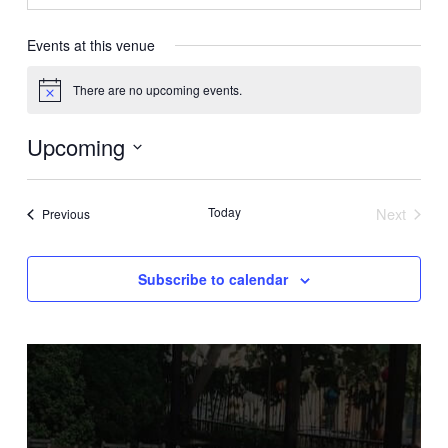
Events at this venue
There are no upcoming events.
Notice
Upcoming
Select
date.
Today
Next
Events
Previous
Events
Subscribe to calendar