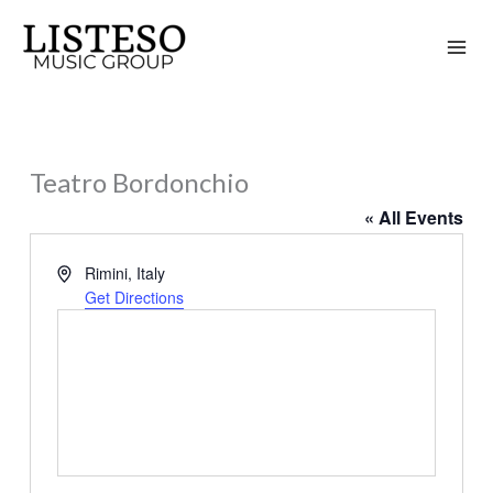
Skip
to
content
Teatro Bordonchio
« All Events
Address
Rimini
,
Italy
Get Directions