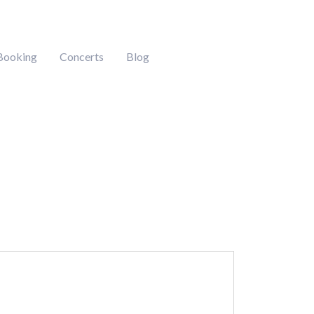
Booking
Concerts
Blog