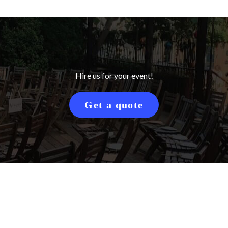
Hire us for your event!
Get a quote