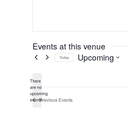
Events at this venue
Upcoming
Today
Select
date.
There
are no
Notice
upcoming
Previous
Events
events.