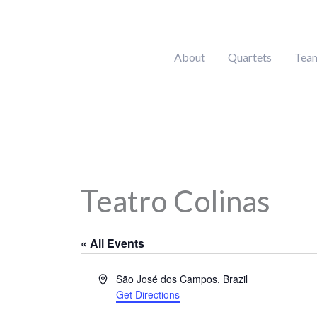
Skip
to
content
About
Quartets
Tea
Teatro Colinas
« All Events
Address
São José dos Campos
,
Brazil
Get Directions