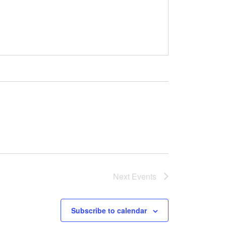
Next
Events
Subscribe to calendar