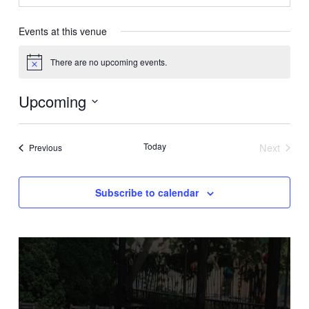
Events at this venue
There are no upcoming events.
Notice
Upcoming
Select
date.
Today
Next
Events
Previous
Events
Subscribe to calendar