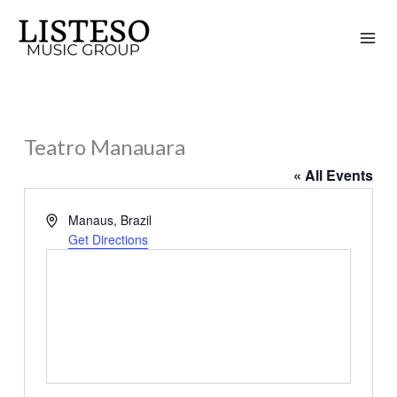
Skip
to
content
Teatro Manauara
« All Events
Address
Manaus
,
Brazil
Get Directions