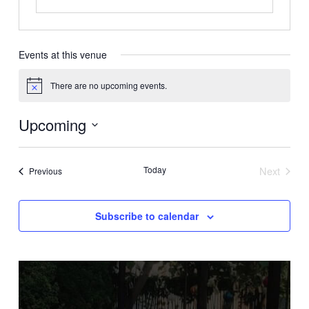
Events at this venue
There are no upcoming events.
Notice
Upcoming
Select
date.
Today
Next
Events
Previous
Events
Subscribe to calendar