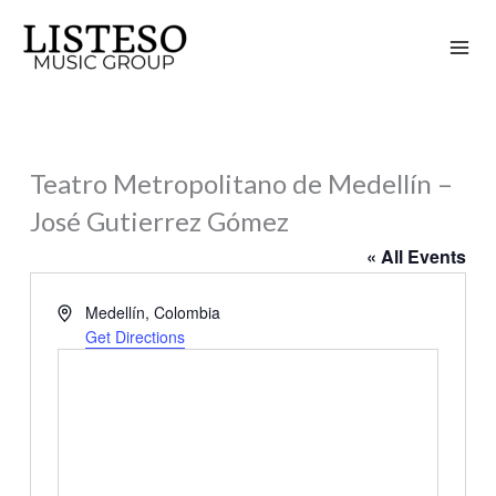
Skip
to
content
Teatro Metropolitano de Medellín –
José Gutierrez Gómez
« All Events
Address
Medellín
,
Colombia
Get Directions