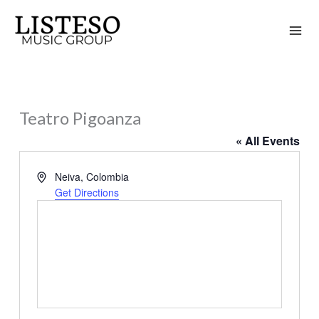
Skip
to
content
Teatro Pigoanza
« All Events
Address
Neiva
,
Colombia
Get Directions