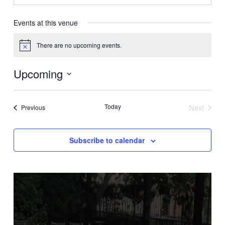
Events at this venue
There are no upcoming events.
Notice
Upcoming
Select
date.
Today
Next
Events
Previous
Events
Subscribe to calendar