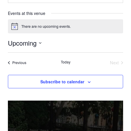
Events at this venue
There are no upcoming events.
Notice
Upcoming
Select
date.
Today
Next
Events
Previous
Events
Subscribe to calendar