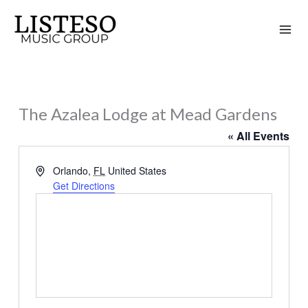
Skip
to
content
The Azalea Lodge at Mead Gardens
« All Events
Address
Orlando
,
FL
United States
Get Directions