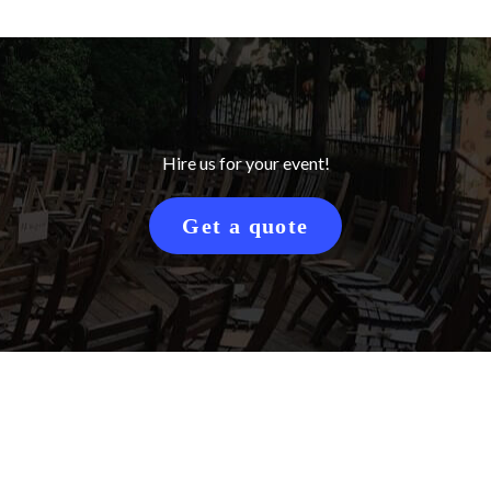
Hire us for your event!
Get a quote