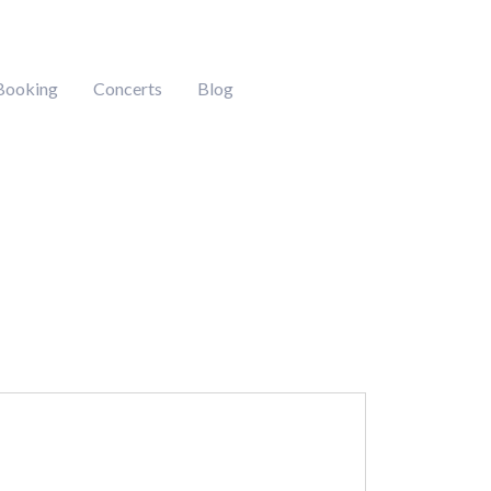
Booking
Concerts
Blog