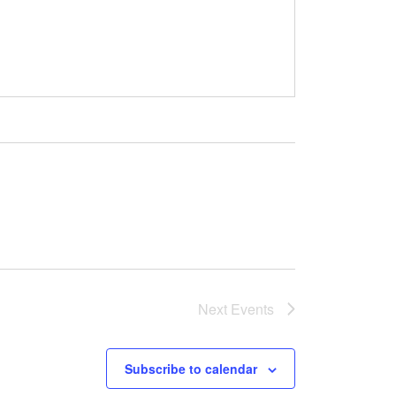
Next
Events
Subscribe to calendar