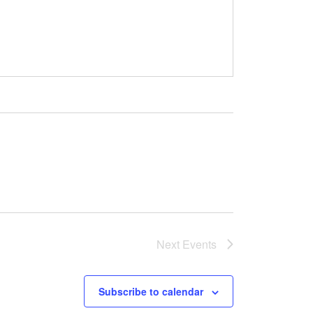
Next
Events
Subscribe to calendar