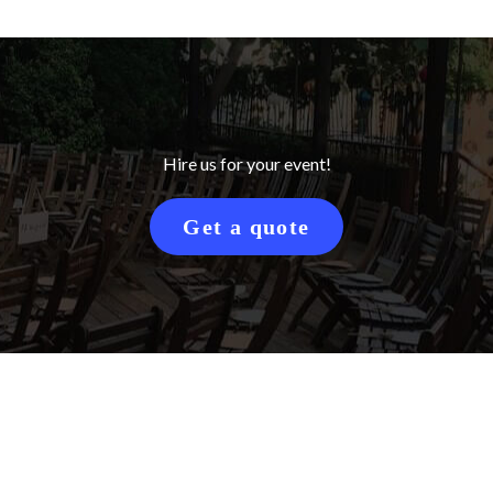
Hire us for your event!
Get a quote