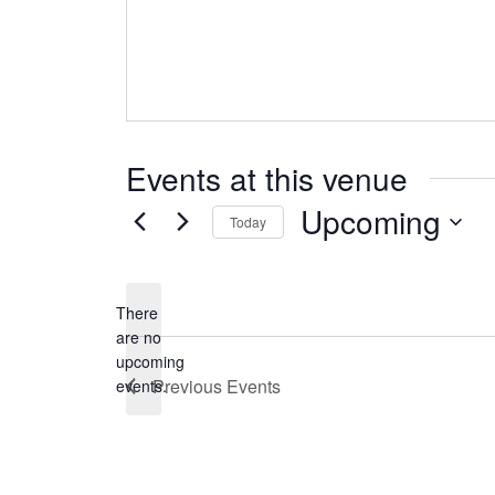
Events at this venue
Upcoming
Today
Select
date.
There
are no
Notice
upcoming
Previous
Events
events.