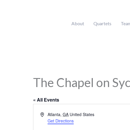
Skip
to
content
About
Quartets
Tea
The Chapel on Sy
« All Events
Address
Atlanta
,
GA
United States
Get Directions