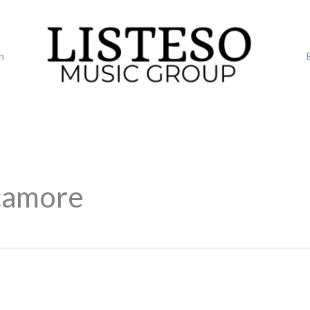
m
camore