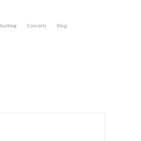
Booking
Concerts
Blog