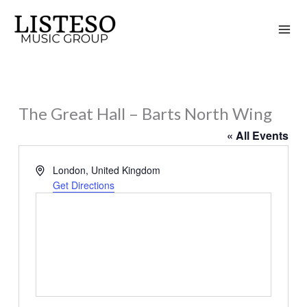
Skip
to
content
The Great Hall – Barts North Wing
« All Events
Address
London
,
United Kingdom
Get Directions