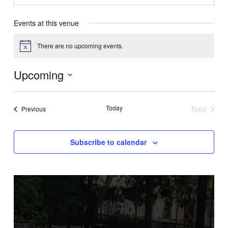
Events at this venue
There are no upcoming events.
Notice
Upcoming
Select
date.
Today
Next
Events
Previous
Events
Subscribe to calendar