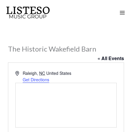
Skip
to
content
The Historic Wakefield Barn
« All Events
Address
Raleigh
,
NC
United States
Get Directions