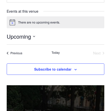
Events at this venue
There are no upcoming events.
Notice
Upcoming
Select
date.
Today
Next
Events
Previous
Events
Subscribe to calendar