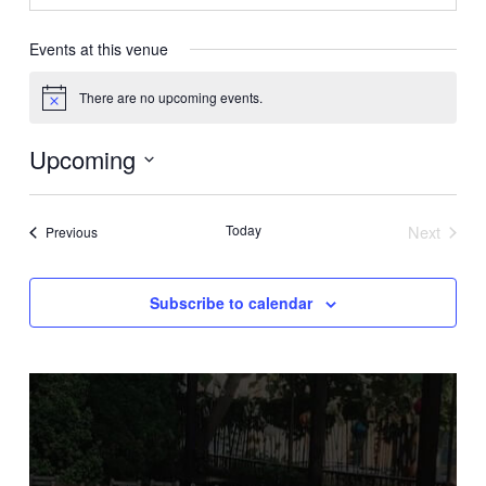
Events at this venue
There are no upcoming events.
Notice
Upcoming
Select
date.
Today
Next
Events
Previous
Events
Subscribe to calendar