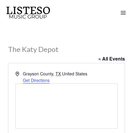
Skip
to
content
The Katy Depot
« All Events
Address
Grayson County
,
TX
United States
Get Directions