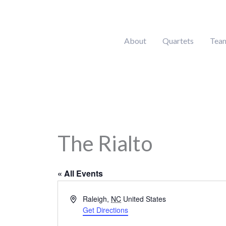
Skip
to
content
About
Quartets
Tea
The Rialto
« All Events
Address
Raleigh
,
NC
United States
Get Directions