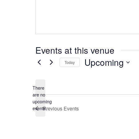
Events at this venue
Upcoming
Today
Select
date.
There
are no
Notice
upcoming
Previous
Events
events.