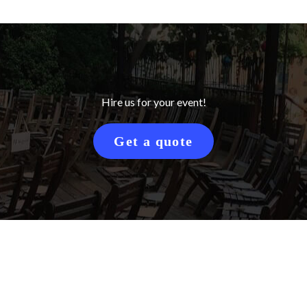
Hire us for your event!
Get a quote