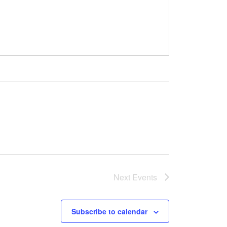
Next
Events
Subscribe to calendar