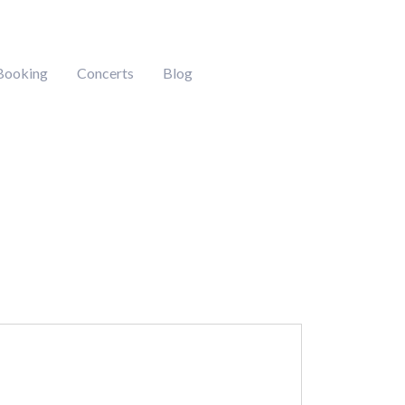
Booking
Concerts
Blog