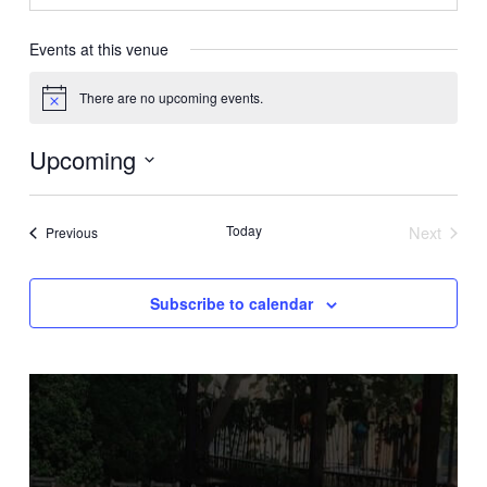
Events at this venue
There are no upcoming events.
Notice
Upcoming
Select
date.
Today
Next
Events
Previous
Events
Subscribe to calendar