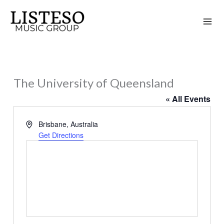
Skip
to
content
The University of Queensland
« All Events
Address
Brisbane
,
Australia
Get Directions