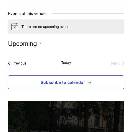
Events at this venue
There are no upcoming events.
Notice
Upcoming
Select
date.
Today
Next
Events
Previous
Events
Subscribe to calendar