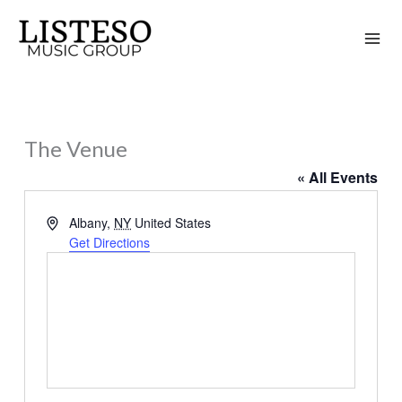
Skip
to
content
The Venue
« All Events
Address
Albany
,
NY
United States
Get Directions