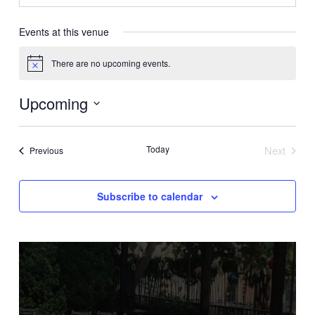
Events at this venue
There are no upcoming events.
Notice
Upcoming
Select
date.
Today
Next
Events
Previous
Events
Subscribe to calendar