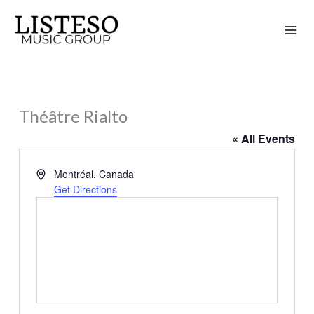
Skip
to
content
Théâtre Rialto
« All Events
Address
Montréal
,
Canada
Get Directions