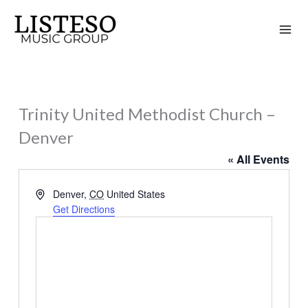
Skip
to
content
Trinity United Methodist Church –
Denver
« All Events
Address
Denver
,
CO
United States
Get Directions