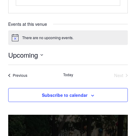
Events at this venue
There are no upcoming events.
Notice
Upcoming
Select
date.
Today
Next
Events
Previous
Events
Subscribe to calendar