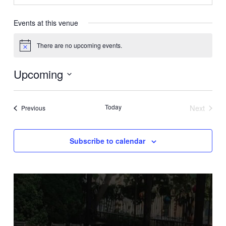
Events at this venue
There are no upcoming events.
Notice
Upcoming
Select
date.
Today
Next
Events
Previous
Events
Subscribe to calendar