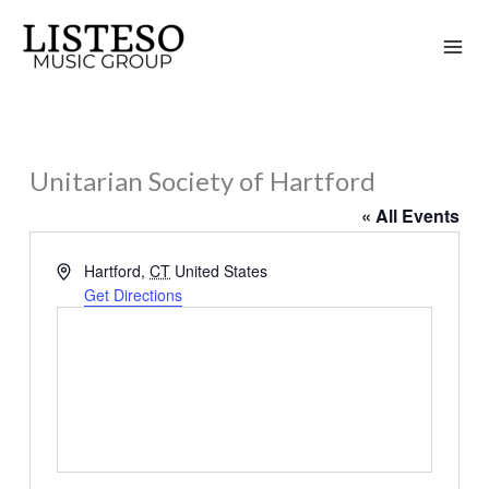
Skip
to
content
Unitarian Society of Hartford
« All Events
Address
Hartford
,
CT
United States
Get Directions