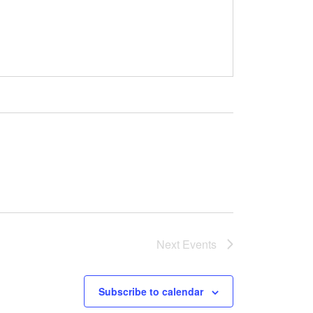
Next
Events
Subscribe to calendar