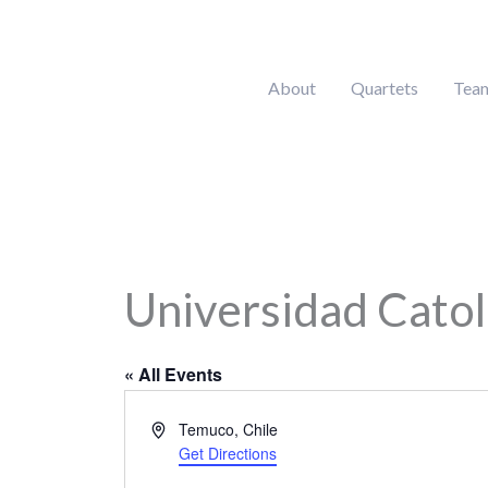
Skip
to
content
About
Quartets
Tea
Universidad Cato
« All Events
Address
Temuco
,
Chile
Get Directions