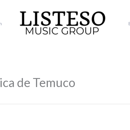
m
lica de Temuco