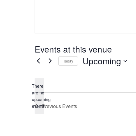
Events at this venue
Upcoming
Today
Select
date.
There
are no
Notice
upcoming
Previous
Events
events.