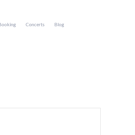
Booking
Concerts
Blog