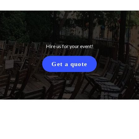
Hire us for your event!
Get a quote