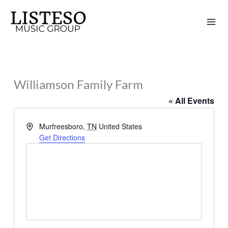
Skip
to
content
Williamson Family Farm
« All Events
Address
Murfreesboro
,
TN
United States
Get Directions