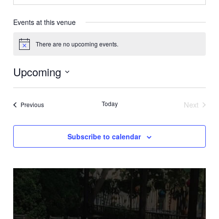
Events at this venue
There are no upcoming events.
Notice
Upcoming
Select
date.
Today
Next
Events
Previous
Events
Subscribe to calendar