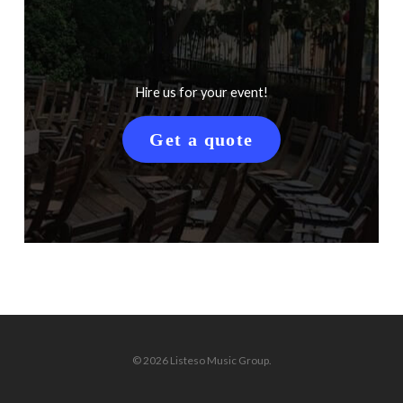
Hire us for your event!
Get a quote
© 2026 Listeso Music Group.