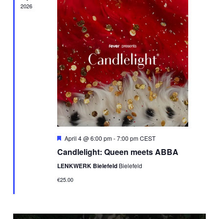
2026
Featured
April 4 @ 6:00 pm
-
7:00 pm
CEST
Candlelight: Queen meets ABBA
LENKWERK Bielefeld
Bielefeld
€25.00