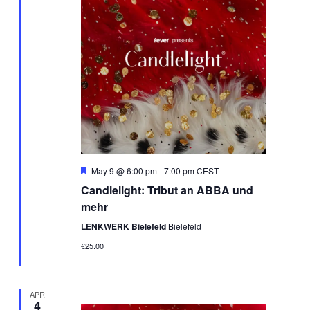
Featured
May 9 @ 6:00 pm
-
7:00 pm
CEST
Candlelight: Tribut an ABBA und
mehr
LENKWERK Bielefeld
Bielefeld
€25.00
APR
4