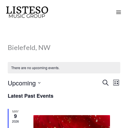
Skip
to
content
Bielefeld, NW
There are no upcoming events.
Upcoming
Search
Events
Event
List
Search
Views
Select
Latest Past Events
and
Naviga
date.
Views
MAY
Navigation
9
2026