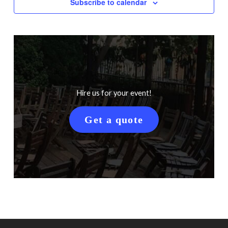
Subscribe to calendar
Hire us for your event!
Get a quote