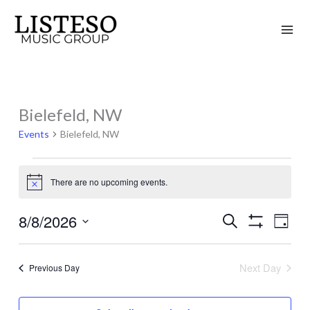
Skip
to
content
Bielefeld, NW
Events
for
Events
Bielefeld, NW
August
8,
There are no upcoming events.
Notice
2026
8/8/2026
Search
Events
Event
Day
Show
Search
Views
Select
Filters
and
Naviga
date.
Next Day
Previous Day
Views
Navigation