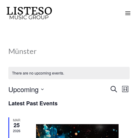
Skip
to
content
Münster
There are no upcoming events.
Upcoming
Search
Events
Event
List
Search
Views
Select
Latest Past Events
and
Naviga
date.
Views
MAR
Navigation
25
2026