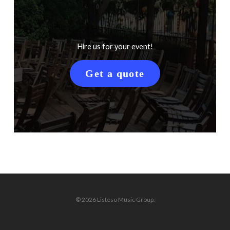
Hire us for your event!
Get a quote
© 2026 Listeso Music Group.