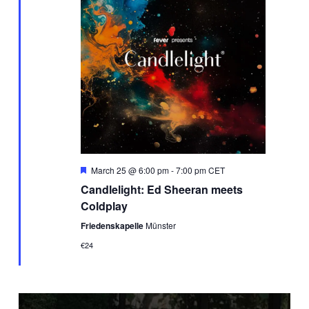
Featured
March 25 @ 6:00 pm
-
7:00 pm
CET
Candlelight: Ed Sheeran meets
Coldplay
Friedenskapelle
Münster
€24