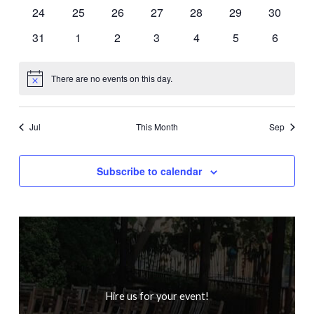
events
events
events
events
events
events
events
0
0
0
0
0
0
0
24
25
26
27
28
29
30
events
events
events
events
events
events
events
0
0
0
0
0
0
0
31
1
2
3
4
5
6
events
events
events
events
events
events
events
There are no events on this day.
Notice
Jul
This Month
Sep
Subscribe to calendar
Hire us for your event!