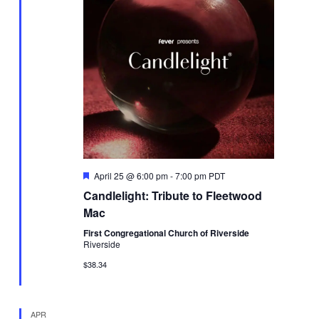
Featured
April 25 @ 6:00 pm
-
7:00 pm
PDT
Candlelight: Tribute to Fleetwood
Mac
First Congregational Church of Riverside
Riverside
$38.34
APR