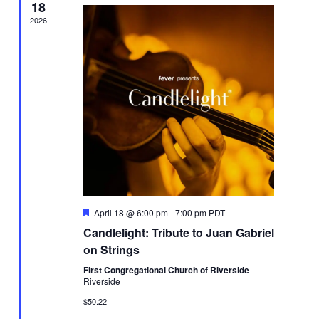
18
2026
Featured
April 18 @ 6:00 pm
-
7:00 pm
PDT
Candlelight: Tribute to Juan Gabriel
on Strings
First Congregational Church of Riverside
Riverside
$50.22