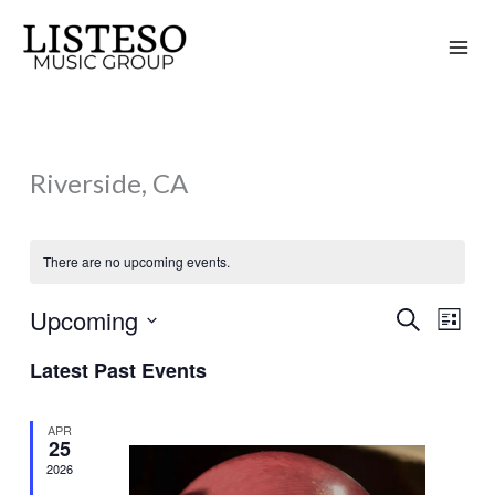
Skip
to
content
Riverside, CA
There are no upcoming events.
Upcoming
Search
Events
Event
List
Search
Views
Select
Latest Past Events
and
Naviga
date.
Views
APR
Navigation
25
2026