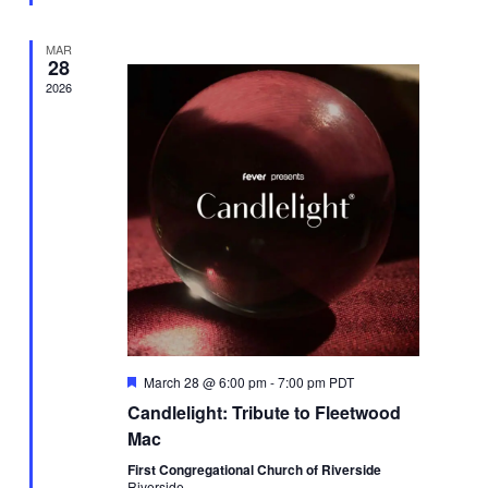
MAR
28
2026
Featured
March 28 @ 6:00 pm
-
7:00 pm
PDT
Candlelight: Tribute to Fleetwood
Mac
First Congregational Church of Riverside
Riverside