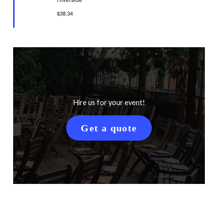
$38.34
Hire us for your event!
Get a quote