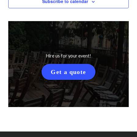
Subscribe to calendar
Hire us for your event!
Get a quote