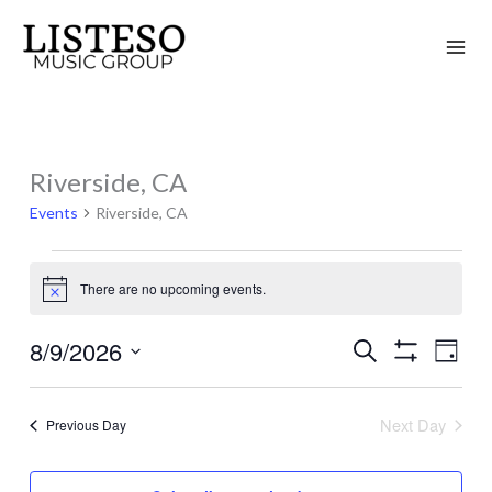
Skip
to
content
Riverside, CA
Events
for
Events
Riverside, CA
August
9,
There are no upcoming events.
Notice
2026
8/9/2026
Search
Events
Event
Day
Show
Search
Views
Select
Filters
and
Naviga
date.
Next Day
Previous Day
Views
Navigation