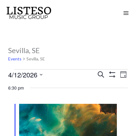
Skip
to
content
Sevilla, SE
Events
for
Events
Sevilla, SE
April
4/12/2026
Search
12,
Events
Event
Day
Show
2026
Search
Views
Select
Filters
6:30 pm
and
Naviga
date.
Views
Navigation