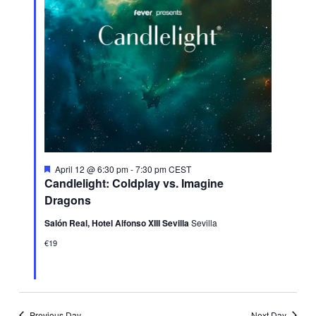
Featured
April 12 @ 6:30 pm
-
7:30 pm
CEST
Candlelight: Coldplay vs. Imagine
Dragons
Salón Real, Hotel Alfonso XIII Sevilla
Sevilla
€19
Previous Day
Next Day