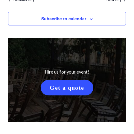
Subscribe to calendar
Hire us for your event!
Get a quote